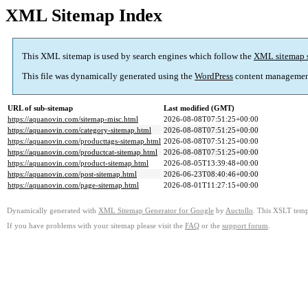
XML Sitemap Index
This XML sitemap is used by search engines which follow the
XML sitemap 
This file was dynamically generated using the
WordPress
content managemen
URL of sub-sitemap
Last modified (GMT)
https://aquanovin.com/sitemap-misc.html
2026-08-08T07:51:25+00:00
https://aquanovin.com/category-sitemap.html
2026-08-08T07:51:25+00:00
https://aquanovin.com/producttags-sitemap.html
2026-08-08T07:51:25+00:00
https://aquanovin.com/productcat-sitemap.html
2026-08-08T07:51:25+00:00
https://aquanovin.com/product-sitemap.html
2026-08-05T13:39:48+00:00
https://aquanovin.com/post-sitemap.html
2026-06-23T08:40:46+00:00
https://aquanovin.com/page-sitemap.html
2026-08-01T11:27:15+00:00
Dynamically generated with
XML Sitemap Generator for Google
by
Auctollo
. This XSLT templ
If you have problems with your sitemap please visit the
FAQ
or the
support forum
.