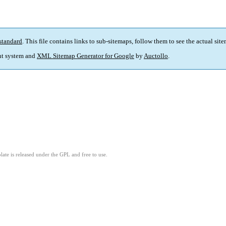
standard
. This file contains links to sub-sitemaps, follow them to see the actual sit
t system and
XML Sitemap Generator for Google
by
Auctollo
.
ate is released under the GPL and free to use.